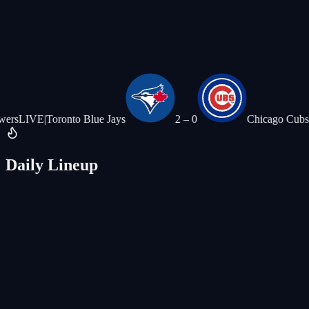
|
Toronto Blue Jays
2
–
0
Chicago Cubs
LIVE
|
Detr
Daily Lineup
Today's Special
Thirsty Thursday
All Burgers
$5 off
House Drafts
Blonde · IPA · Amber · Lager
$5 ea
Monday