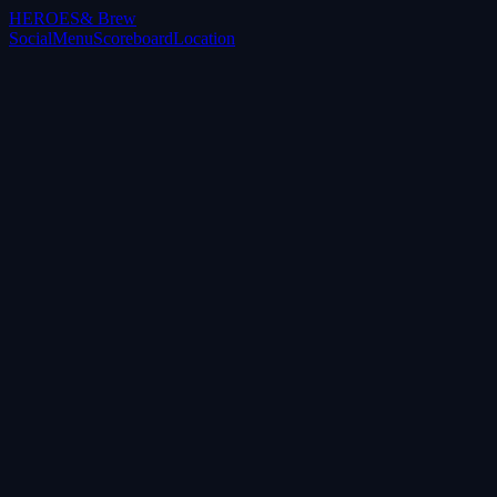
HEROES
& Brew
Social
Menu
Scoreboard
Location