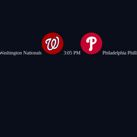
n Nationals
3:05 PM
Philadelphia Phillies
|
Chicag