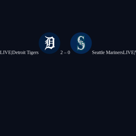
oit Tigers
2
–
0
Seattle Mariners
LIVE
|
Washingto