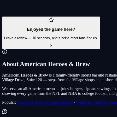
Carlsbad Village Drive
Enjoyed the game here?
Leave a review — 10 seconds, and it helps other fans find us.
About American Heroes & Brew
American Heroes & Brew
is a family-friendly sports bar and restaura
Village Drive, Suite 120 — steps from the Village shops and a short dr
We serve an all-American menu — juicy burgers, signature wings, loa
showing every game from the NFL and NBA to college football and pa
Popular:
Watch the World Cup in Carlsbad
·
Where to watch the game