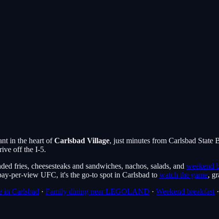
nt in the heart of
Carlsbad Village
, just minutes from Carlsbad State
ive off the I-5.
ded fries, cheesesteaks and sandwiches, nachos, salads, and
weekend b
y-per-view UFC, it's the go-to spot in Carlsbad to
watch the game
, g
 in Carlsbad
·
Family dining near LEGOLAND
·
Weekend breakfast