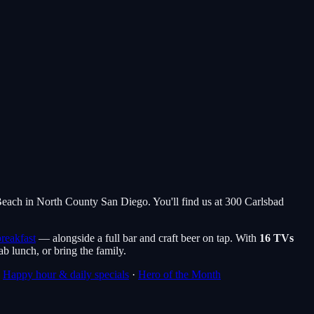
 Beach in North County San Diego. You'll find us at 300 Carlsbad
reakfast
— alongside a full bar and craft beer on tap. With
16 TVs
rab lunch, or bring the family.
·
Happy hour & daily specials
·
Hero of the Month