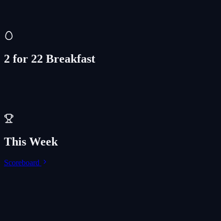
Drinks & Munchies
$2 off
2 for 22 Breakfast
This Week
Scoreboard
LIVE
Thu, Aug 6
Let's Go