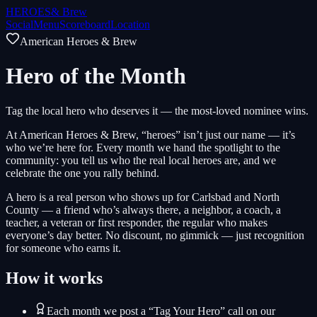
HEROES
& Brew
Social
Menu
Scoreboard
Location
American Heroes & Brew
Hero of the Month
Tag the local hero who deserves it — the most-loved nominee wins.
At American Heroes & Brew, “heroes” isn’t just our name — it’s
who we’re here for. Every month we hand the spotlight to the
community: you tell us who the real local heroes are, and we
celebrate the one you rally behind.
A hero is a real person who shows up for Carlsbad and North
County — a friend who’s always there, a neighbor, a coach, a
teacher, a veteran or first responder, the regular who makes
everyone’s day better. No discount, no gimmick — just recognition
for someone who earns it.
How it works
Each month we post a “Tag Your Hero” call on our