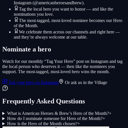
Instagram (@americanheroesandbrew).
Tag the local hero you want to honor — and like the
nominations you love.
The most-tagged, most-loved nominee becomes our Hero
of the Month.
We celebrate them across our channels and right here —
and they’re always welcome at our table.
Nominate a hero
Watch for our monthly “Tag Your Hero” post on Instagram and tag
the local person who deserves it — then like the nominees you
support. The most-tagged, most-loved hero wins the month.
Tag your hero on Instagram
Or ask us in the Village
Frequently Asked Questions
What is American Heroes & Brew’s Hero of the Month?
+
How do I nominate someone for Hero of the Month?
+
How is the Hero of the Month chosen?
+