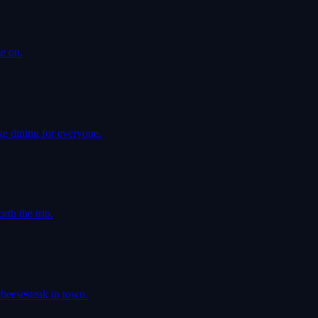
e on.
e dining for everyone.
th the trip.
cheesesteak in town.