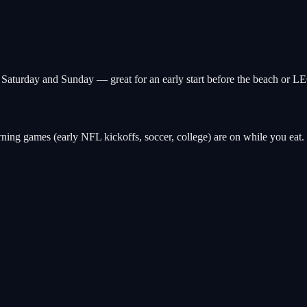
n Saturday and Sunday — great for an early start before the beach o
ng games (early NFL kickoffs, soccer, college) are on while you eat. B