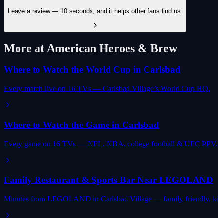
Leave a review — 10 seconds, and it helps other fans find us.
More at American Heroes & Brew
Where to Watch the World Cup in Carlsbad
Every match live on 16 TVs — Carlsbad Village’s World Cup HQ.
Where to Watch the Game in Carlsbad
Every game on 16 TVs — NFL, NBA, college football & UFC PPV.
Family Restaurant & Sports Bar Near LEGOLAND
Minutes from LEGOLAND in Carlsbad Village — family-friendly, ki