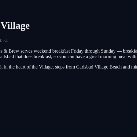
Village
ast.
es & Brew serves weekend breakfast Friday through Sunday — breakfast 
Carlsbad that does breakfast, so you can have a great morning meal wit
8, in the heart of the Village, steps from Carlsbad Village Beach an