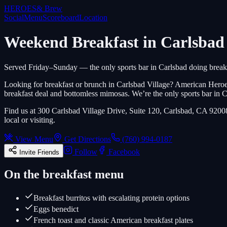
HEROES
& Brew
Social
Menu
Scoreboard
Location
Weekend Breakfast in Carlsbad 
Served Friday–Sunday — the only sports bar in Carlsbad doing breakf
Looking for breakfast or brunch in Carlsbad Village? American Hero
breakfast deal and bottomless mimosas. We’re the only sports bar in 
Find us at 300 Carlsbad Village Drive, Suite 120, Carlsbad, CA 9200
local or visiting.
View Menu
Get Directions
(760) 994-0187
Follow
Facebook
Invite Friends
On the breakfast menu
Breakfast burritos with escalating protein options
Eggs benedict
French toast and classic American breakfast plates