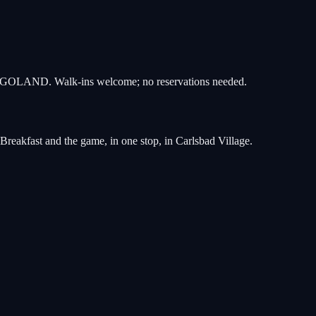
r LEGOLAND. Walk-ins welcome; no reservations needed.
reakfast and the game, in one stop, in Carlsbad Village.