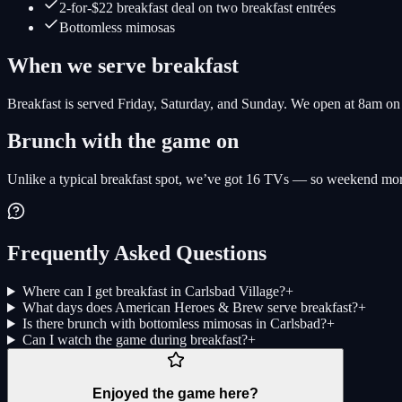
2-for-$22 breakfast deal on two breakfast entrées
Bottomless mimosas
When we serve breakfast
Breakfast is served Friday, Saturday, and Sunday. We open at 8am o
Brunch with the game on
Unlike a typical breakfast spot, we’ve got 16 TVs — so weekend morni
Frequently Asked Questions
Where can I get breakfast in Carlsbad Village?
+
What days does American Heroes & Brew serve breakfast?
+
Is there brunch with bottomless mimosas in Carlsbad?
+
Can I watch the game during breakfast?
+
Enjoyed the game here?