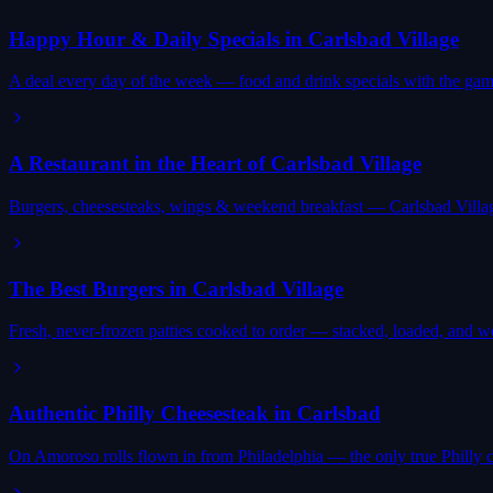
Happy Hour & Daily Specials in Carlsbad Village
A deal every day of the week — food and drink specials with the gam
A Restaurant in the Heart of Carlsbad Village
Burgers, cheesesteaks, wings & weekend breakfast — Carlsbad Villag
The Best Burgers in Carlsbad Village
Fresh, never-frozen patties cooked to order — stacked, loaded, and wor
Authentic Philly Cheesesteak in Carlsbad
On Amoroso rolls flown in from Philadelphia — the only true Philly 