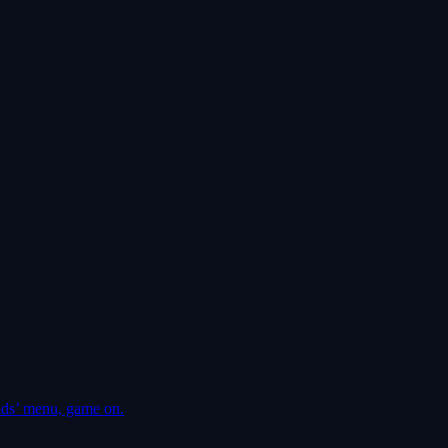
ds’ menu, game on.