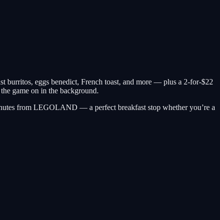
burritos, eggs benedict, French toast, and more — plus a 2-for-$22
h the game on in the background.
d minutes from LEGOLAND — a perfect breakfast stop whether you’re a