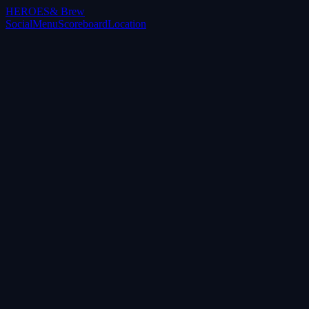
HEROES
& Brew
Social
Menu
Scoreboard
Location