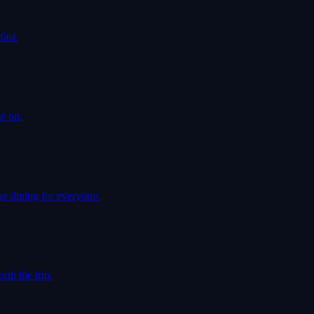
ast.
e on.
e dining for everyone.
th the trip.