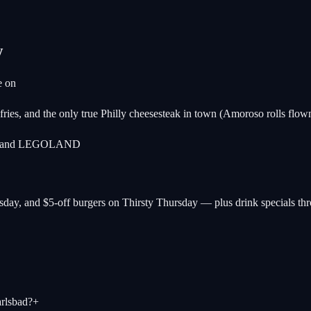
w
e on
ries, and the only true Philly cheesesteak in town (Amoroso rolls flow
each and LEGOLAND
ay, and $5-off burgers on Thirsty Thursday — plus drink specials thr
rlsbad?
+