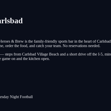
arlsbad
 Heroes & Brew is the family-friendly sports bar in the heart of Ca
ne, order the food, and catch your team. No reservations needed.
 — steps from Carlsbad Village Beach and a short drive off the I-5, 
 game on and the kitchen open.
rsday Night Football