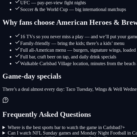
UFC — pay-per-view fight nights
Soccer & the World Cup — big international matchups
Why fans choose American Heroes & Bre
16 TVs so you never miss a play — and we’ll put your gam
Family-friendly — bring the kids; there’s a kids’ menu
Full all-American menu — burgers, signature wings, loaded f
Full bar, craft beer on tap, and daily drink specials
Walkable Carlsbad Village location, minutes from the b
Game-day specials
There’s a deal almost every day: Taco Tuesday, Wings & Well Wednesd
Frequently Asked Questions
Where is the best sports bar to watch the game in Carlsbad?
+
Can I watch NFL Sunday games and Monday Night Football in Ca