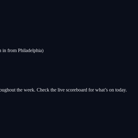
n in from Philadelphia)
oughout the week. Check the live scoreboard for what’s on today.