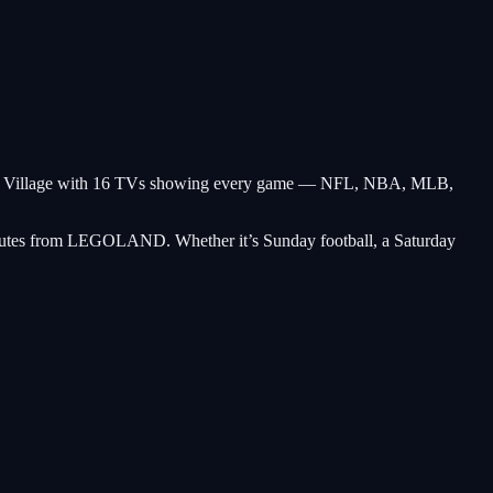
rlsbad Village with 16 TVs showing every game — NFL, NBA, MLB,
minutes from LEGOLAND. Whether it’s Sunday football, a Saturday