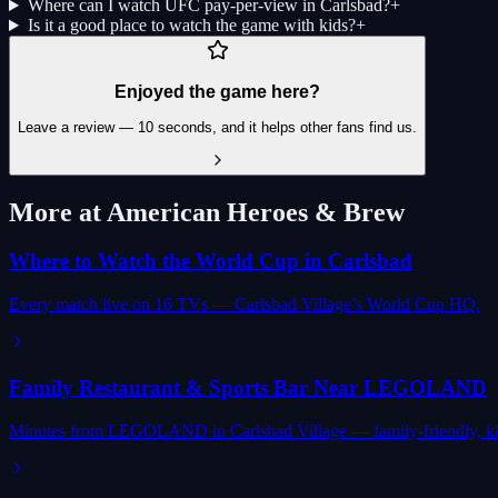
Where can I watch UFC pay-per-view in Carlsbad?
+
Is it a good place to watch the game with kids?
+
Enjoyed the game here?
Leave a review — 10 seconds, and it helps other fans find us.
More at American Heroes & Brew
Where to Watch the World Cup in Carlsbad
Every match live on 16 TVs — Carlsbad Village’s World Cup HQ.
Family Restaurant & Sports Bar Near LEGOLAND
Minutes from LEGOLAND in Carlsbad Village — family-friendly, ki