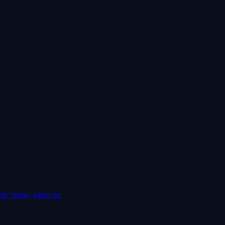
ds’ menu, game on.