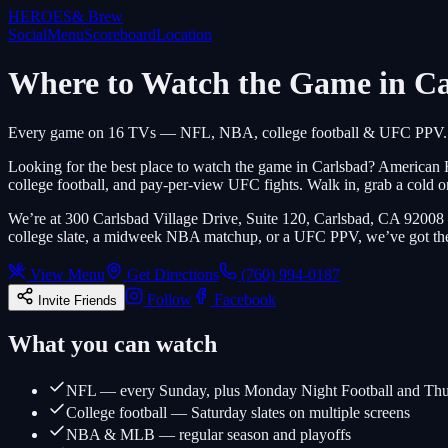
HEROES
& Brew
Social
Menu
Scoreboard
Location
Where to Watch the Game in C
Every game on 16 TVs — NFL, NBA, college football & UFC PPV.
Looking for the best place to watch the game in Carlsbad? American
college football, and pay-per-view UFC fights. Walk in, grab a cold o
We’re at 300 Carlsbad Village Drive, Suite 120, Carlsbad, CA 92008
college slate, a midweek NBA matchup, or a UFC PPV, we’ve got the
View Menu
Get Directions
(760) 994-0187
Follow
Facebook
Invite Friends
What you can watch
NFL — every Sunday, plus Monday Night Football and Thu
College football — Saturday slates on multiple screens
NBA & MLB — regular season and playoffs