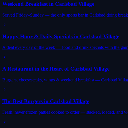
Weekend Breakfast in Carlsbad Village
Served Friday–Sunday — the only sports bar in Carlsbad doing breakf
Happy Hour & Daily Specials in Carlsbad Village
A deal every day of the week — food and drink specials with the gam
A Restaurant in the Heart of Carlsbad Village
Burgers, cheesesteaks, wings & weekend breakfast — Carlsbad Villag
The Best Burgers in Carlsbad Village
Fresh, never-frozen patties cooked to order — stacked, loaded, and wor